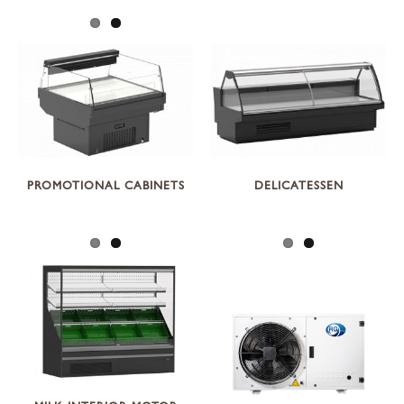
PROMOTIONAL CABINETS
DELICATESSEN