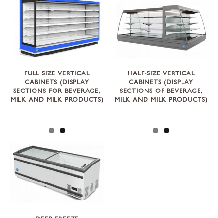
FULL SIZE VERTICAL
HALF-SIZE VERTICAL
CABINETS (DISPLAY
CABINETS (DISPLAY
SECTIONS FOR BEVERAGE,
SECTIONS OF BEVERAGE,
MILK AND MILK PRODUCTS)
MILK AND MILK PRODUCTS)