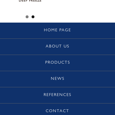
DEEP FREEZE
HOME PAGE
ABOUT US
PRODUCTS
NEWS
REFERENCES
CONTACT