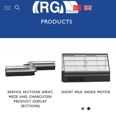
PRODUCTS
SERVICE SECTIONS (MEAT,
SHORT MILK INSIDE MOTOR
MEZE AND CHARCUTERI
PRODUCT DISPLAY
SECTIONS)