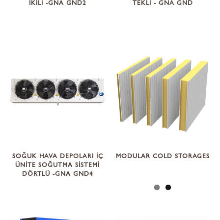
İKİLİ -GNA GND2
TEKLİ - GNA GND
SOĞUK HAVA DEPOLARI İÇ
MODULAR COLD STORAGES
ÜNİTE SOĞUTMA SİSTEMİ
DÖRTLÜ -GNA GND4