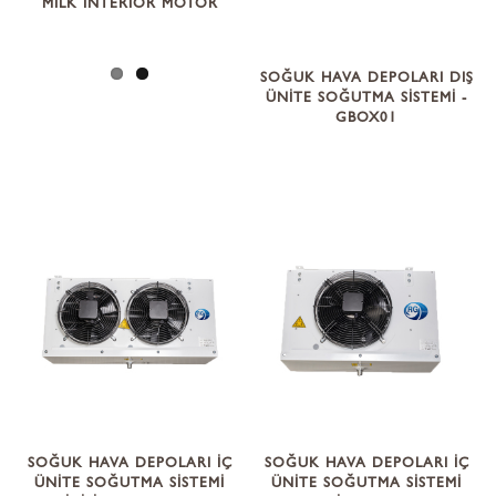
MILK INTERIOR MOTOR
SOĞUK HAVA DEPOLARI DIŞ
ÜNİTE SOĞUTMA SİSTEMİ -
GBOX01
SOĞUK HAVA DEPOLARI İÇ
SOĞUK HAVA DEPOLARI İÇ
ÜNİTE SOĞUTMA SİSTEMİ
ÜNİTE SOĞUTMA SİSTEMİ